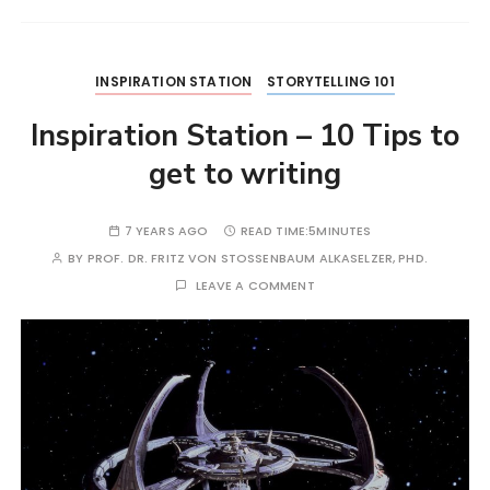
INSPIRATION STATION
STORYTELLING 101
Inspiration Station – 10 Tips to
get to writing
7 YEARS AGO
READ TIME:
5MINUTES
BY
PROF. DR. FRITZ VON STOSSENBAUM ALKASELZER, PHD.
LEAVE A COMMENT