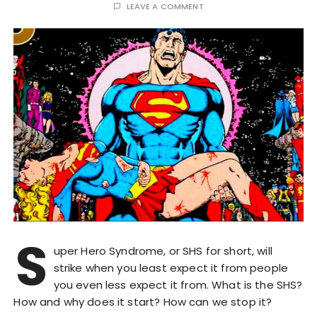
LEAVE A COMMENT
S
uper Hero Syndrome, or SHS for short, will
strike when you least expect it from people
you even less expect it from. What is the SHS?
How and why does it start? How can we stop it?