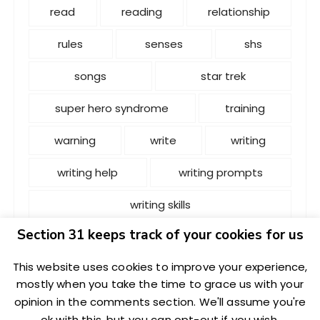
read
reading
relationship
rules
senses
shs
songs
star trek
super hero syndrome
training
warning
write
writing
writing help
writing prompts
writing skills
Section 31 keeps track of your cookies for us
This website uses cookies to improve your experience,
mostly when you take the time to grace us with your
opinion in the comments section. We'll assume you're
Copyright: L.i.S.P. 2020 | L.i.S.P. 2020 is not endorsed,
ok with this, but you can opt-out if you wish.