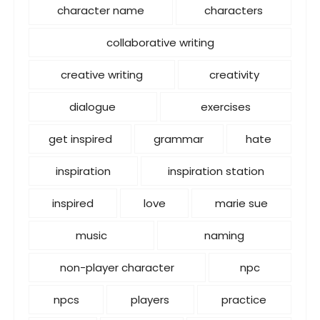
character name
characters
collaborative writing
creative writing
creativity
dialogue
exercises
get inspired
grammar
hate
inspiration
inspiration station
inspired
love
marie sue
music
naming
non-player character
npc
npcs
players
practice