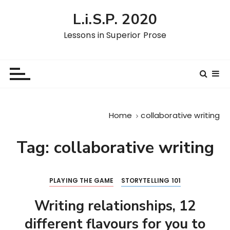
S
L.i.S.P. 2020
k
i
Lessons in Superior Prose
p
t
o
c
o
n
Home
collaborative writing
t
e
Tag:
collaborative writing
n
t
PLAYING THE GAME
STORYTELLING 101
Writing relationships, 12
different flavours for you to