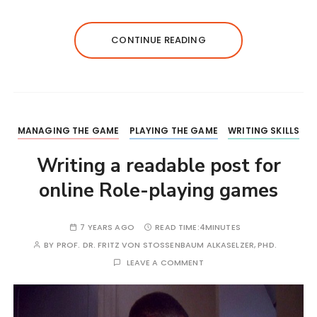
CONTINUE READING
MANAGING THE GAME
PLAYING THE GAME
WRITING SKILLS
Writing a readable post for
online Role-playing games
7 YEARS AGO
READ TIME:
4MINUTES
BY
PROF. DR. FRITZ VON STOSSENBAUM ALKASELZER, PHD.
LEAVE A COMMENT