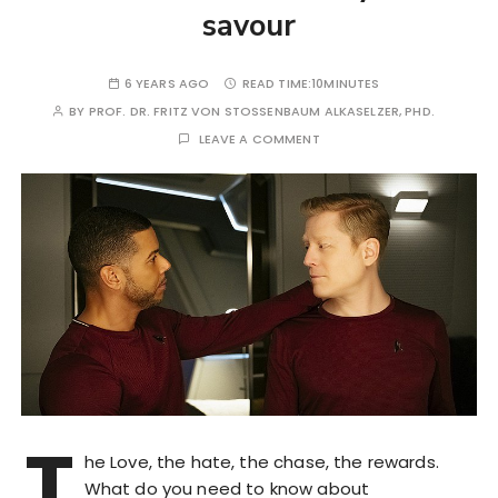
savour
6 YEARS AGO
READ TIME:
10MINUTES
BY
PROF. DR. FRITZ VON STOSSENBAUM ALKASELZER, PHD.
LEAVE A COMMENT
T
he Love, the hate, the chase, the rewards.
What do you need to know about