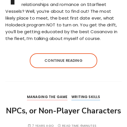
relationships and romance on Starfleet
Vessels? Well, you’re about to find out! The most
likely place to meet, the best first date ever, what
Holodeck program NOT to turn on. You get the drift,
you’ll be getting educated by the best Casanova in
the fleet, I’m talking about myself of course.
CONTINUE READING
MANAGING THE GAME
WRITING SKILLS
NPCs, or Non-Player Characters
7 YEARS AGO
READ TIME:
4MINUTES