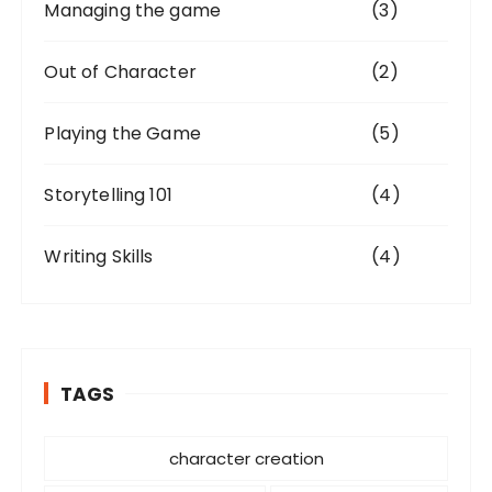
Managing the game
(3)
Out of Character
(2)
Playing the Game
(5)
Storytelling 101
(4)
Writing Skills
(4)
TAGS
character creation