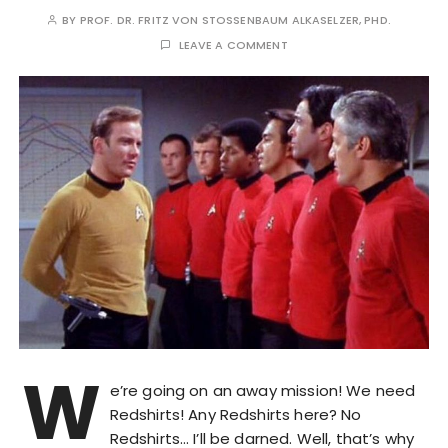
BY
PROF. DR. FRITZ VON STOSSENBAUM ALKASELZER, PHD.
LEAVE A COMMENT
W
e’re going on an away mission! We need
Redshirts! Any Redshirts here? No
Redshirts… I’ll be darned. Well, that’s why