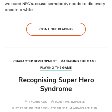
we need NPC’s, cause somebody needs to die every
once in a while.
CONTINUE READING
CHARACTER DEVELOPMENT
MANAGING THE GAME
PLAYING THE GAME
Recognising Super Hero
Syndrome
7 YEARS AGO
READ TIME:
3MINUTES
BY
PROF. DR. FRITZ VON STOSSENBAUM ALKASELZER, PHD.