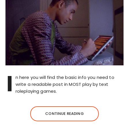
I
n here you will find the basic info you need to
write a readable post in MOST play by text
roleplaying games.
CONTINUE READING