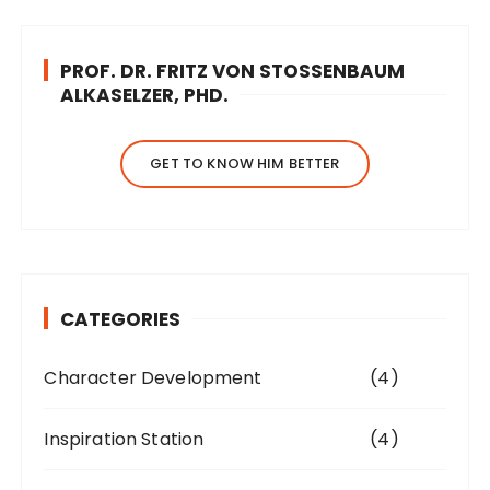
PROF. DR. FRITZ VON STOSSENBAUM
ALKASELZER, PHD.
GET TO KNOW HIM BETTER
CATEGORIES
Character Development
(4)
Inspiration Station
(4)