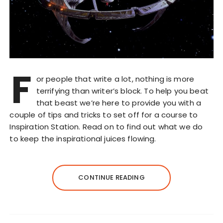
F
or people that write a lot, nothing is more
terrifying than writer’s block. To help you beat
that beast we’re here to provide you with a
couple of tips and tricks to set off for a course to
Inspiration Station. Read on to find out what we do
to keep the inspirational juices flowing.
CONTINUE READING