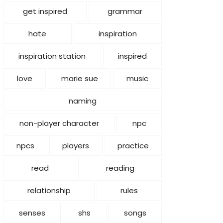
get inspired
grammar
hate
inspiration
inspiration station
inspired
love
marie sue
music
naming
non-player character
npc
npcs
players
practice
read
reading
relationship
rules
senses
shs
songs