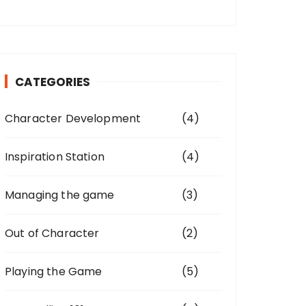
CATEGORIES
Character Development
(4)
Inspiration Station
(4)
Managing the game
(3)
Out of Character
(2)
Playing the Game
(5)