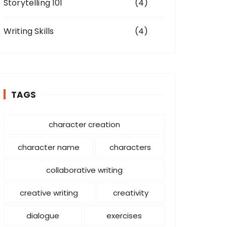
Storytelling 101
(4)
Writing Skills
(4)
TAGS
character creation
character name
characters
collaborative writing
creative writing
creativity
dialogue
exercises