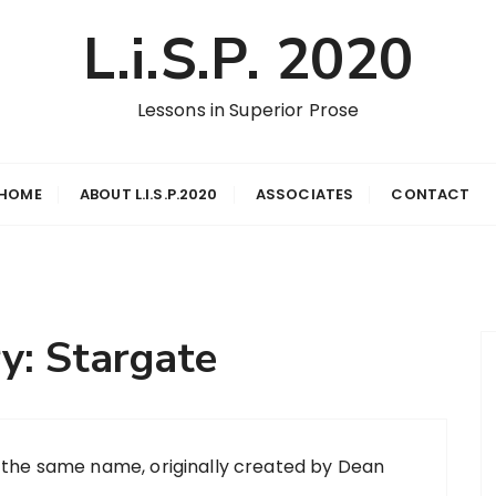
L.i.S.P. 2020
Lessons in Superior Prose
HOME
ABOUT L.I.S.P.2020
ASSOCIATES
CONTACT
ry:
Stargate
by the same name, originally created by Dean