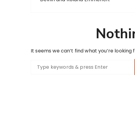
Nothi
It seems we can’t find what you’re looking 
S
e
a
r
c
h
f
o
r
: