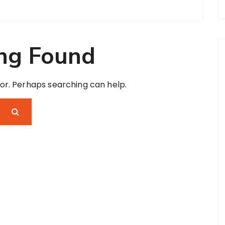
ng Found
for. Perhaps searching can help.