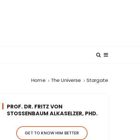
Home
The Universe
Stargate
PROF. DR. FRITZ VON
STOSSENBAUM ALKASELZER, PHD.
GET TO KNOW HIM BETTER